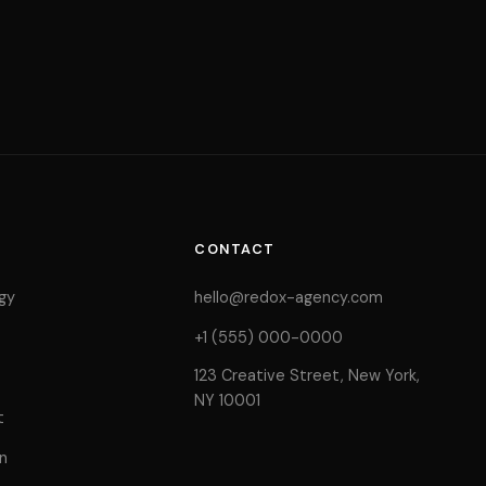
CONTACT
gy
hello@redox-agency.com
+1 (555) 000-0000
123 Creative Street, New York,
NY 10001
t
n