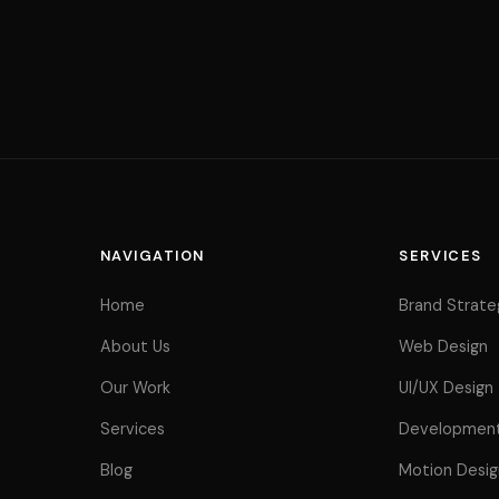
About
Work
NAVIGATION
SERVICES
Home
Brand Strate
Services
About Us
Web Design
Our Work
UI/UX Design
Services
Developmen
Blog
Motion Desig