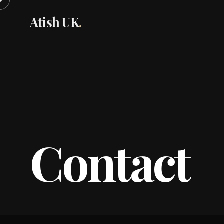
Atish UK
.
Contact