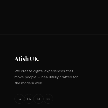
Atish UK
.
We create digital experiences that
move people — beautifully crafted for
the modern web.
IG
TW
LI
BE